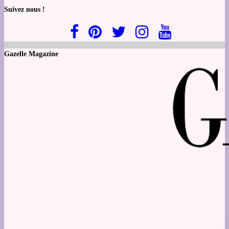
Suivez nous !
Gazelle Magazine