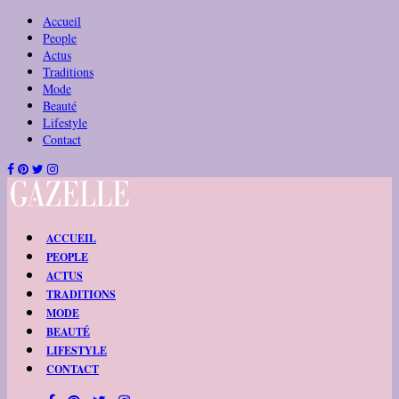
Accueil
People
Actus
Traditions
Mode
Beauté
Lifestyle
Contact
ACCUEIL
PEOPLE
ACTUS
TRADITIONS
MODE
BEAUTÉ
LIFESTYLE
CONTACT