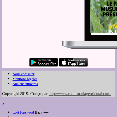
Nous contacter
Mentions légales
Anciens numéros
Copyright 2019. Conçu par
http://www.mon-mariageoriental.com
.
Lost Password
Back ⟶