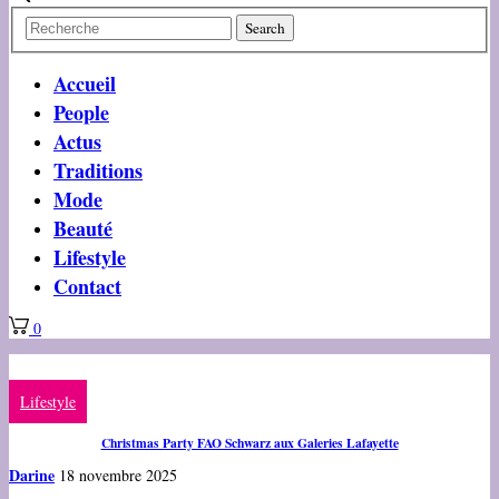
Accueil
People
Actus
Traditions
Mode
Beauté
Lifestyle
Contact
0
Lifestyle
Christmas Party FAO Schwarz aux Galeries Lafayette
Darine
18 novembre 2025