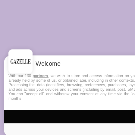
Welcome
With our 130
partners
, we wish to store and access information on you
already held by some of us, or obtained later, including in other contexts
Processing this data (identifiers, browsing, preferences, purchases, lo
and ads across your devices and screens (including by email, post, SMS
You can "accept all" and withdraw your consent at any time via the "co
months.