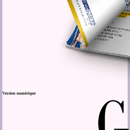
Version numérique