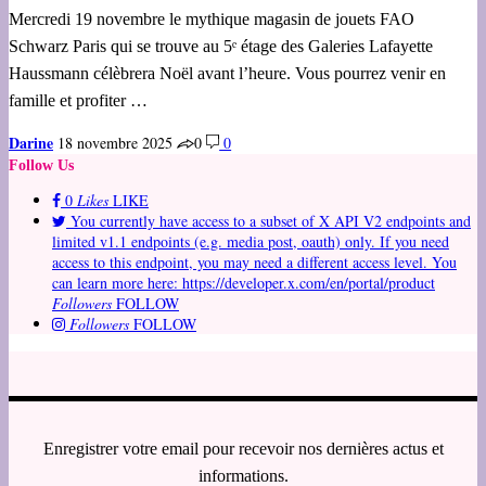
Mercredi 19 novembre le mythique magasin de jouets FAO
Schwarz Paris qui se trouve au 5ᵉ étage des Galeries Lafayette
Haussmann célèbrera Noël avant l’heure. Vous pourrez venir en
famille et profiter …
Darine
18 novembre 2025
0
0
Follow Us
0
Likes
LIKE
You currently have access to a subset of X API V2 endpoints and
limited v1.1 endpoints (e.g. media post, oauth) only. If you need
access to this endpoint, you may need a different access level. You
can learn more here: https://developer.x.com/en/portal/product
Followers
FOLLOW
Followers
FOLLOW
Enregistrer votre email pour recevoir nos dernières actus et
informations.