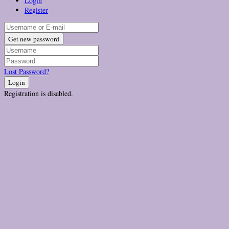
Login
Register
Get new password
Lost Password?
Login
Registration is disabled.