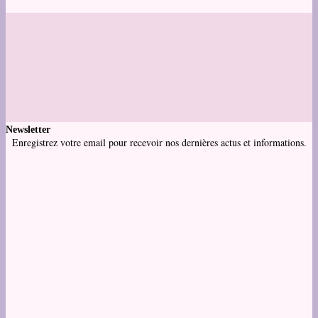
Newsletter
Enregistrez votre email pour recevoir nos dernières actus et informations.