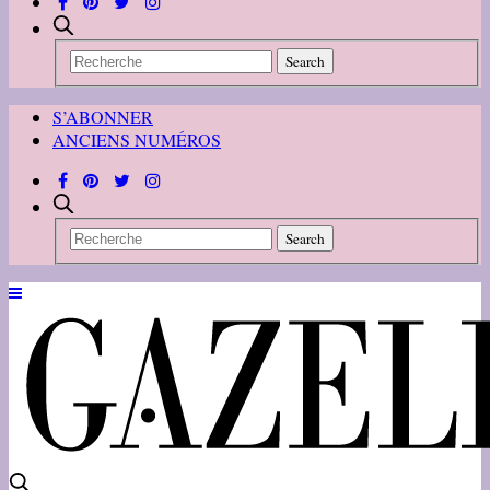
S’ABONNER
ANCIENS NUMÉROS