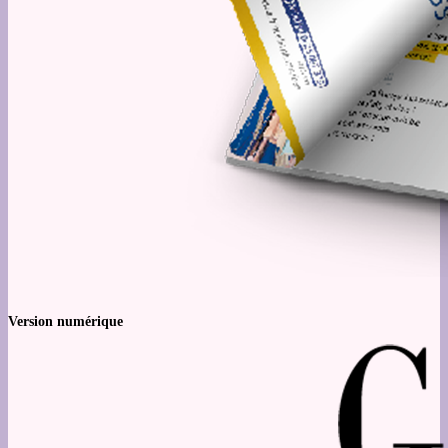
Version numérique