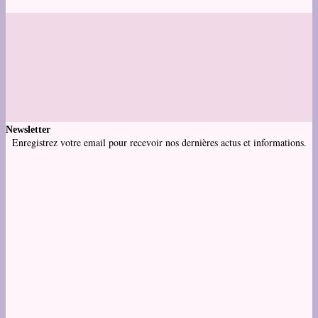
Newsletter
Enregistrez votre email pour recevoir nos dernières actus et informations.