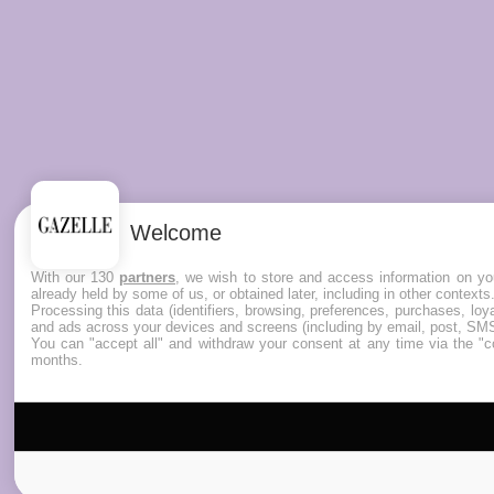
Welcome
With our 130
partners
, we wish to store and access information on you
already held by some of us, or obtained later, including in other contexts
Processing this data (identifiers, browsing, preferences, purchases, lo
and ads across your devices and screens (including by email, post, SMS
You can "accept all" and withdraw your consent at any time via the "co
months.