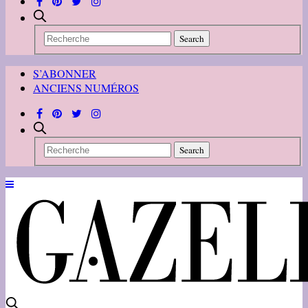
S’ABONNER
ANCIENS NUMÉROS