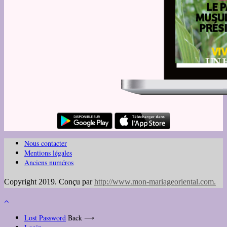
Nous contacter
Mentions légales
Anciens numéros
Copyright 2019. Conçu par
http://www.mon-mariageoriental.com
.
Lost Password
Back ⟶