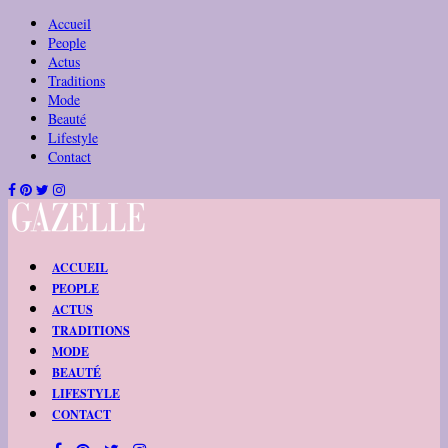
Accueil
People
Actus
Traditions
Mode
Beauté
Lifestyle
Contact
ACCUEIL
PEOPLE
ACTUS
TRADITIONS
MODE
BEAUTÉ
LIFESTYLE
CONTACT