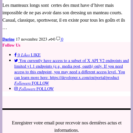
Les manteaux longs sont certes des must have d’hiver mais
impossible de ne pas avoir dans son dressing un manteau courts.
Casual, classique, sportswear, il en existe pour tous les goûts et ils
…
Darine
17 novembre 2023
0
0
Follow Us
0
Likes
LIKE
You currently have access to a subset of X API V2 endpoints and
limited v1.1 endpoints (e.g. media post, oauth) only. If you need
access to this endpoint, you may need a different access level. You
can learn more here: https://developer.x.com/en/portal/product
Followers
FOLLOW
Followers
FOLLOW
Enregistrer votre email pour recevoir nos dernières actus et
informations.