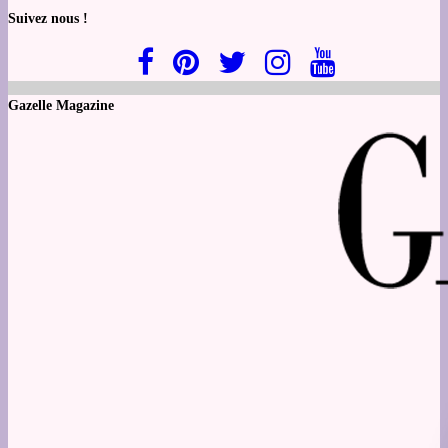
Suivez nous !
Gazelle Magazine