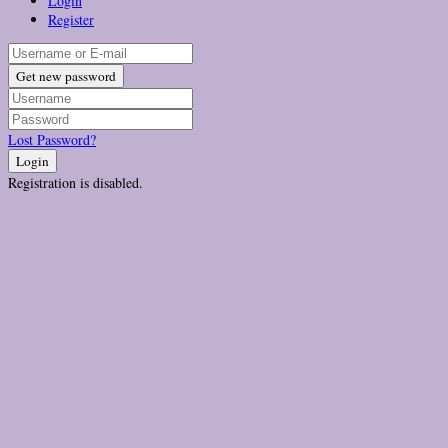
Login
Register
Get new password
Lost Password?
Login
Registration is disabled.