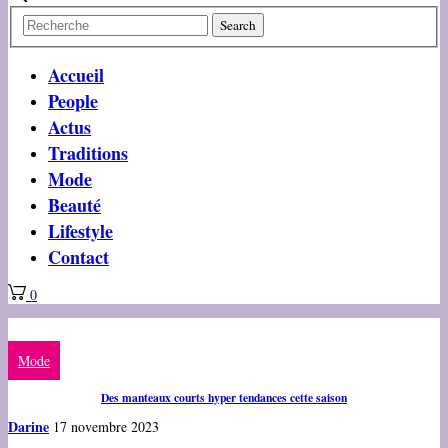
Accueil
People
Actus
Traditions
Mode
Beauté
Lifestyle
Contact
0
Mode
Des manteaux courts hyper tendances cette saison
Darine
17 novembre 2023