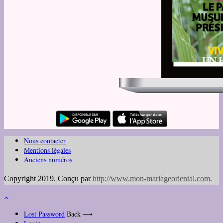
Nous contacter
Mentions légales
Anciens numéros
Copyright 2019. Conçu par
http://www.mon-mariageoriental.com
.
Lost Password
Back ⟶