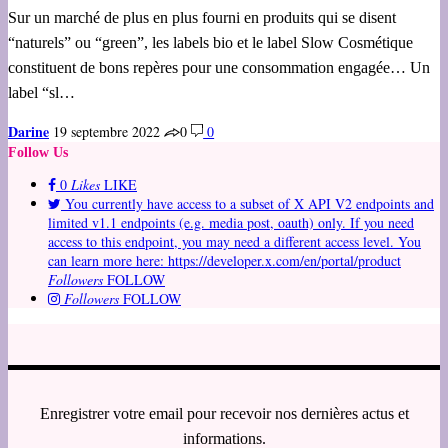
Sur un marché de plus en plus fourni en produits qui se disent
“naturels” ou “green”, les labels bio et le label Slow Cosmétique
constituent de bons repères pour une consommation engagée… Un
label “sl…
Darine
19 septembre 2022
0
0
Follow Us
0
Likes
LIKE
You currently have access to a subset of X API V2 endpoints and
limited v1.1 endpoints (e.g. media post, oauth) only. If you need
access to this endpoint, you may need a different access level. You
can learn more here: https://developer.x.com/en/portal/product
Followers
FOLLOW
Followers
FOLLOW
Enregistrer votre email pour recevoir nos dernières actus et
informations.