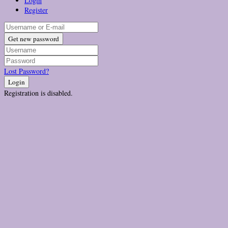
Login
Register
Get new password
Lost Password?
Login
Registration is disabled.