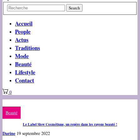
Accueil
People
Actus
Traditions
Mode
Beauté
Lifestyle
Contact
0
Beauté
Le Label Slow Cosmétique, un repère dans les rayons beauté !
Darine
19 septembre 2022