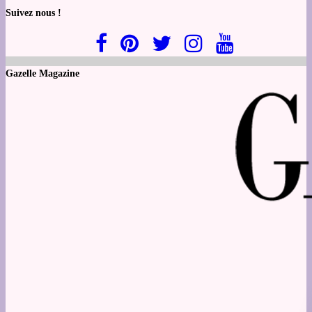
Suivez nous !
Gazelle Magazine