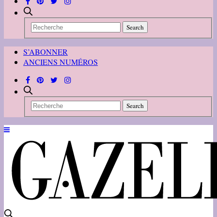
S’ABONNER
ANCIENS NUMÉROS