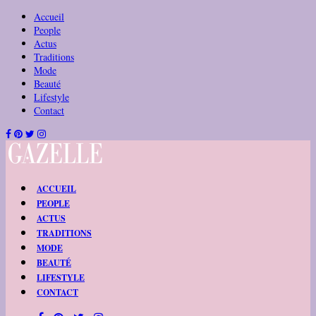
Accueil
People
Actus
Traditions
Mode
Beauté
Lifestyle
Contact
ACCUEIL
PEOPLE
ACTUS
TRADITIONS
MODE
BEAUTÉ
LIFESTYLE
CONTACT