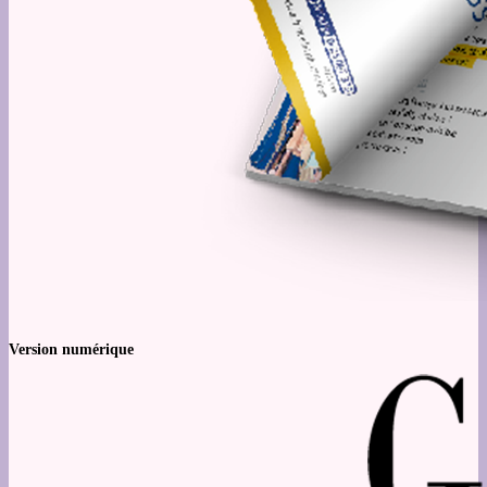
Version numérique