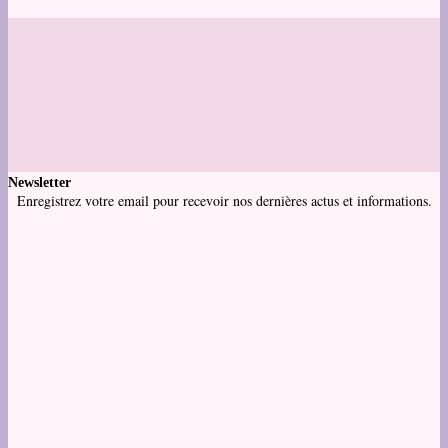
Newsletter
Enregistrez votre email pour recevoir nos dernières actus et informations.