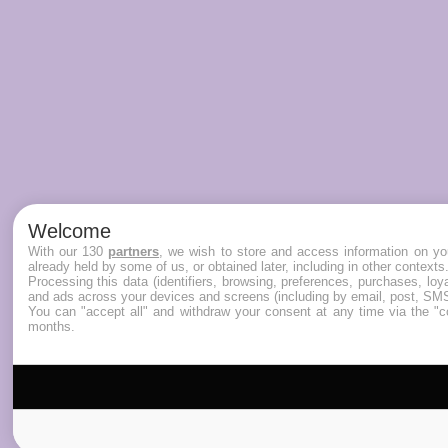
Welcome
With our 130
partners
, we wish to store and access information on you
already held by some of us, or obtained later, including in other contexts
Processing this data (identifiers, browsing, preferences, purchases, lo
and ads across your devices and screens (including by email, post, SMS
You can "accept all" and withdraw your consent at any time via the "co
months.